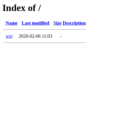
Index of /
Name
Last modified
Size
Description
wp/
2020-02-06 11:03
-