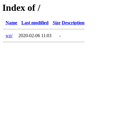
Index of /
Name
Last modified
Size
Description
wp/
2020-02-06 11:03
-